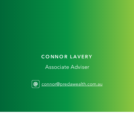
CONNOR LAVERY
Associate Adviser
connor@predawealth.com.au