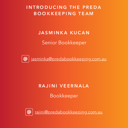
INTRODUCING THE PREDA
BOOKKEEPING TEAM
JASMINKA KUCAN
Senior Bookkeeper
jasminka@predabookkeeping.com.au
RAJINI VEERNALA
Bookkeeper
rajini@predabookkeeping.com.au