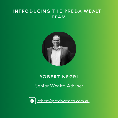
INTRODUCING THE PREDA WEALTH
TEAM
ROBERT NEGRI
Senior Wealth Adviser
robert@predawealth.com.au