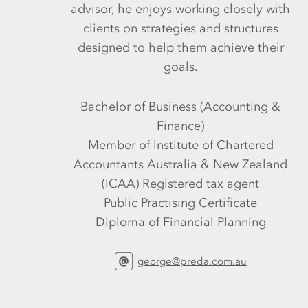
advisor, he enjoys working closely with
clients on strategies and structures
designed to help them achieve their
goals.
Bachelor of Business (Accounting &
Finance)
Member of Institute of Chartered
Accountants Australia & New Zealand
(ICAA) Registered tax agent
Public Practising Certificate
Diploma of Financial Planning
george@preda.com.au