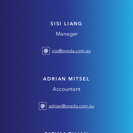
SISI LIANG
Manager
sisi@preda.com.au
ADRIAN MITSEL
Accountant
adrian@preda.com.au