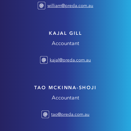
william@preda.com.au
KAJAL GILL
Accountant
kajal@preda.com.au
TAO MCKINNA-SHOJI
Accountant
tao@preda.com.au