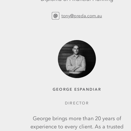
tony@preda.com.au
GEORGE ESPANDIAR
DIRECTOR
George brings more than 20 years of
experience to every client. As a trusted