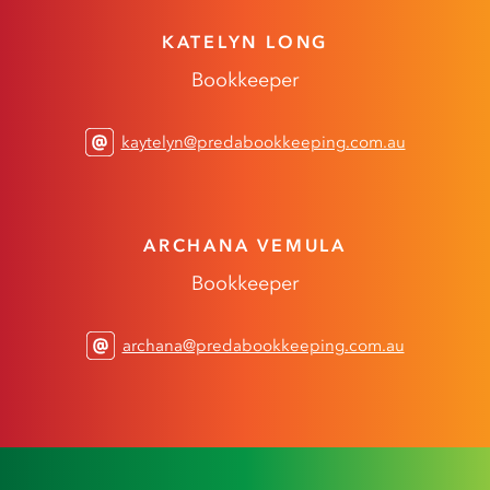
KATELYN LONG
Bookkeeper
kaytelyn@predabookkeeping.com.au
ARCHANA VEMULA
Bookkeeper
archana@predabookkeeping.com.au