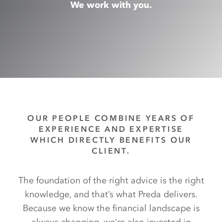
We work with you.
OUR PEOPLE COMBINE YEARS OF
EXPERIENCE AND EXPERTISE
WHICH DIRECTLY BENEFITS OUR
CLIENT.
The foundation of the right advice is the right
knowledge, and that’s what Preda delivers.
Because we know the financial landscape is