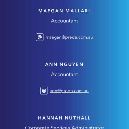
MAEGAN MALLARI
Accountant
maegan@preda.com.au
ANN NGUYEN
Accountant
ann@preda.com.au
HANNAH NUTHALL
Corporate Services Administrator