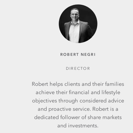
ROBERT NEGRI
DIRECTOR
Robert helps clients and their families
achieve their financial and lifestyle
objectives through considered advice
and proactive service. Robert is a
dedicated follower of share markets
and investments.