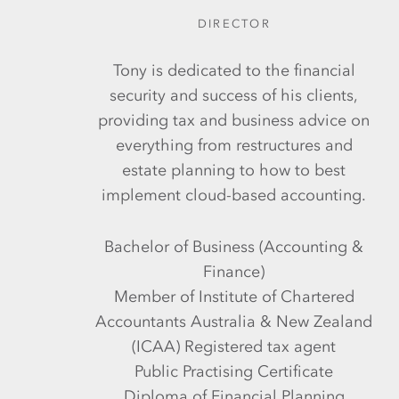
DIRECTOR
Tony is dedicated to the financial
security and success of his clients,
providing tax and business advice on
everything from restructures and
estate planning to how to best
implement cloud-based accounting.
Bachelor of Business (Accounting &
Finance)
Member of Institute of Chartered
Accountants Australia & New Zealand
(ICAA) Registered tax agent
Public Practising Certificate
Diploma of Financial Planning