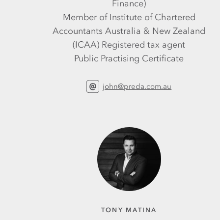
Finance)
Member of Institute of Chartered
Accountants Australia & New Zealand
(ICAA) Registered tax agent
Public Practising Certificate
john@preda.com.au
TONY MATINA