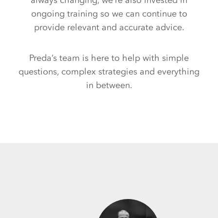
always changing, we’re also invested in
ongoing training so we can continue to
provide relevant and accurate advice.
Preda’s team is here to help with simple
questions, complex strategies and everything
in between.