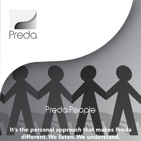
Preda People
It’s the personal approach that makes Preda
different. We listen. We understand.