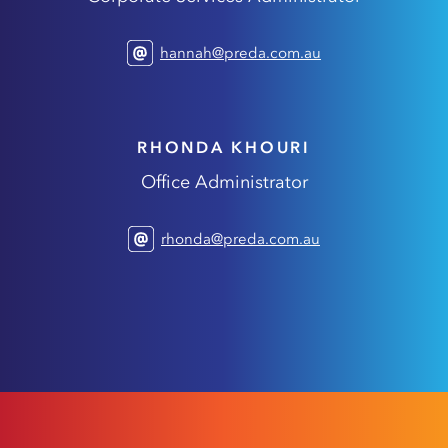
hannah@preda.com.au
RHONDA KHOURI
Office Administrator
rhonda@preda.com.au