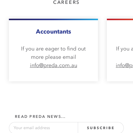
CAREERS
Accountants
If you are eager to find out
If you 
more please email
info@preda.com.au
info@p
READ PREDA NEWS...