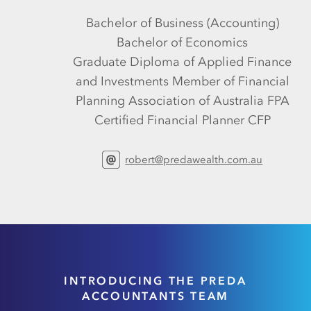
Bachelor of Business (Accounting)
Bachelor of Economics
Graduate Diploma of Applied Finance
and Investments Member of Financial
Planning Association of Australia FPA
Certified Financial Planner CFP
robert@predawealth.com.au
INTRODUCING THE PREDA
ACCOUNTANTS TEAM