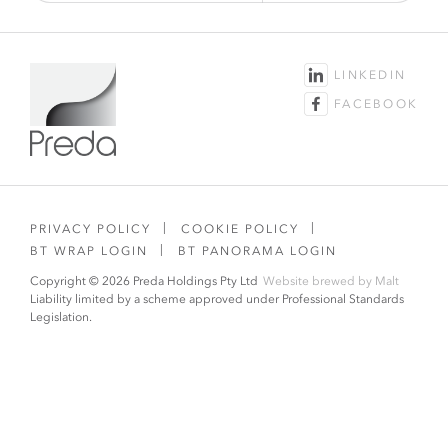
LINKEDIN
FACEBOOK
PRIVACY POLICY
COOKIE POLICY
BT WRAP LOGIN
BT PANORAMA LOGIN
Copyright © 2026 Preda Holdings Pty Ltd
Website brewed by
Malt
Liability limited by a scheme approved under Professional Standards
Legislation.