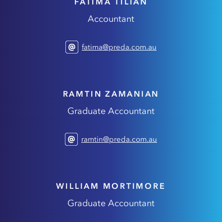
FATIMA TILIAN
Accountant
fatima@preda.com.au
RAMTIN ZAMANIAN
Graduate Accountant
ramtin@preda.com.au
WILLIAM MORTIMORE
Graduate Accountant