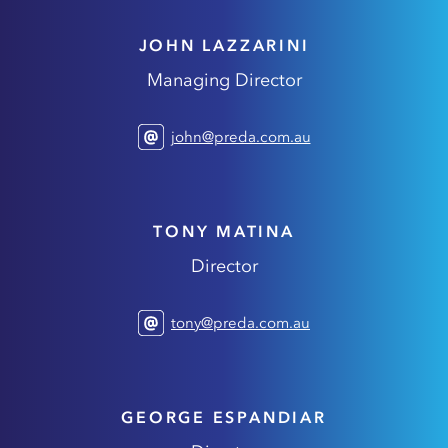
JOHN LAZZARINI
Managing Director
john@preda.com.au
TONY MATINA
Director
tony@preda.com.au
GEORGE ESPANDIAR