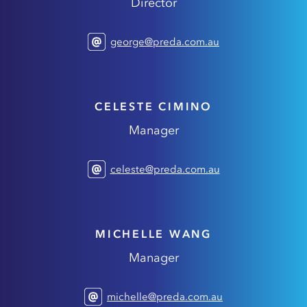
Director
george@preda.com.au
CELESTE CIMINO
Manager
celeste@preda.com.au
MICHELLE WANG
Manager
michelle@preda.com.au