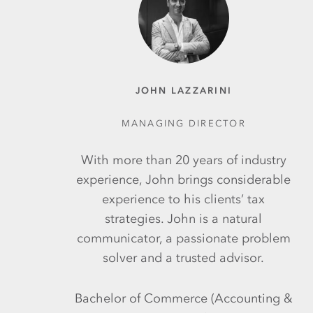
JOHN LAZZARINI
MANAGING DIRECTOR
With more than 20 years of industry
experience, John brings considerable
experience to his clients’ tax
strategies. John is a natural
communicator, a passionate problem
solver and a trusted advisor.
Bachelor of Commerce (Accounting &